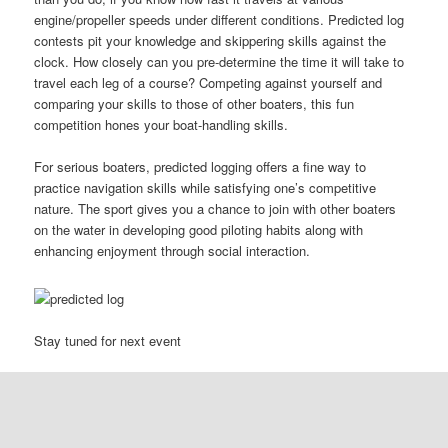
engine/propeller speeds under different conditions. Predicted log
contests pit your knowledge and skippering skills against the
clock. How closely can you pre-determine the time it will take to
travel each leg of a course? Competing against yourself and
comparing your skills to those of other boaters, this fun
competition hones your boat-handling skills.
For serious boaters, predicted logging offers a fine way to
practice navigation skills while satisfying one’s competitive
nature. The sport gives you a chance to join with other boaters
on the water in developing good piloting habits along with
enhancing enjoyment through social interaction.
Stay tuned for next event