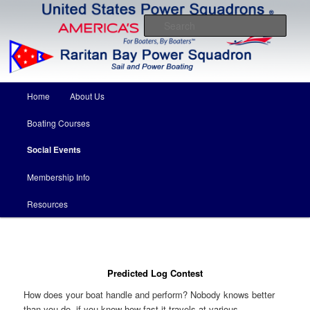
Come for the boating education….stay for the friends
Sear
Raritan Bay Power Squadron
Main menu
Home
About Us
Skip to primary content
Skip to secondary content
Boating Courses
Social Events
Membership Info
Resources
Predicted Log Contest
How does your boat handle and perform? Nobody knows better
than you do, if you know how fast it travels at various