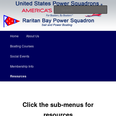
Come for the boating education….stay for the friends
Sear
Raritan Bay Power Squadron
Main menu
Home
About Us
Skip to primary content
Skip to secondary content
Boating Courses
Social Events
Membership Info
Resources
Click the sub-menus for
resources